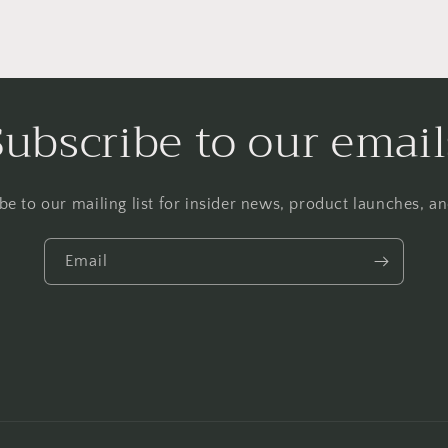
Subscribe to our email
be to our mailing list for insider news, product launches, a
Email