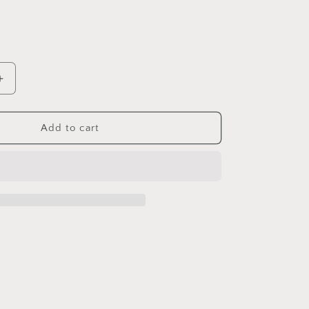
Increase
quantity
for
6
Add to cart
2.25
Round
Magnets