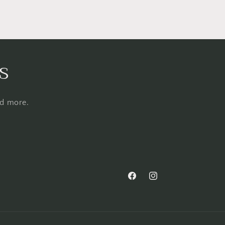
s
nd more.
Facebook
Instagram