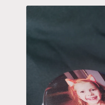
Skip to
product
information