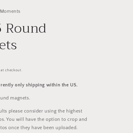
 Moments
5 Round
ets
 at checkout.
rently only shipping within the US.
ound magnets.
ults please consider using the highest
os. You will have the option to crop and
otos once they have been uploaded.