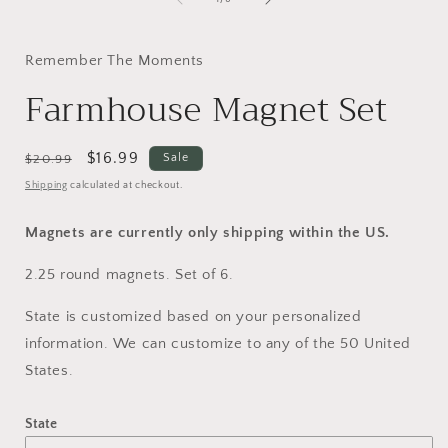
i
Remember The Moments
Farmhouse Magnet Set
Regular
Sale
$16.99
Sale
$20.99
price
price
Shipping
calculated at checkout.
Magnets are currently only shipping within the US.
2.25 round magnets. Set of 6.
State is customized based on your personalized
information. We can customize to any of the 50 United
States.
State