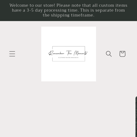
Skip to
Welcome to our store! Please note that all custom items
have a 3-5 day processing time. This is separate from
content
the shipping timeframe.
Cart
Skip to
product
information