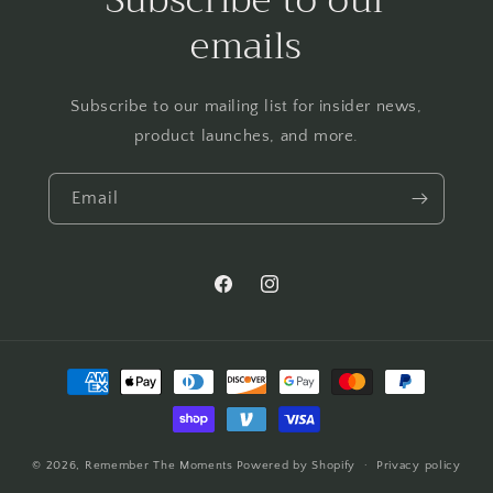
emails
Subscribe to our mailing list for insider news,
product launches, and more.
Email
Facebook
Instagram
Payment
methods
© 2026,
Remember The Moments
Powered by Shopify
Privacy policy